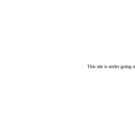
This site is under going 